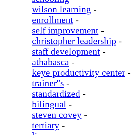
wilson learning
-
enrollment
-
self improvement
-
christopher leadership
-
staff development
-
athabasca
-
keye productivity center
-
trainer''s
-
standardized
-
bilingual
-
steven covey
-
tertiary
-