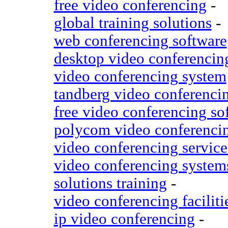
free video conferencing
-
global training solutions
-
web conferencing software
desktop video conferencin
video conferencing system
tandberg video conferenci
free video conferencing so
polycom video conferenci
video conferencing service
video conferencing system
solutions training
-
video conferencing faciliti
ip video conferencing
-