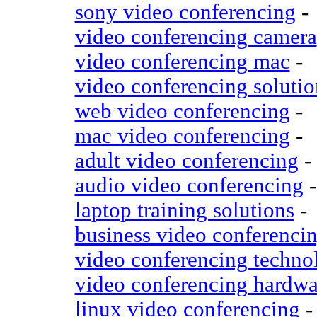
sony video conferencing
-
video conferencing camera
video conferencing mac
-
video conferencing solutio
web video conferencing
-
mac video conferencing
-
adult video conferencing
-
audio video conferencing
-
laptop training solutions
-
business video conferenci
video conferencing techno
video conferencing hardwa
linux video conferencing
-