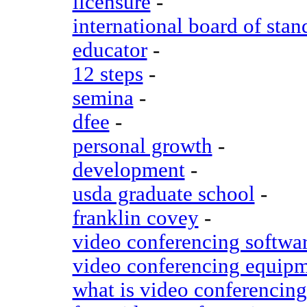
licensure
-
international board of stan
educator
-
12 steps
-
semina
-
dfee
-
personal growth
-
development
-
usda graduate school
-
franklin covey
-
video conferencing softwa
video conferencing equip
what is video conferencing