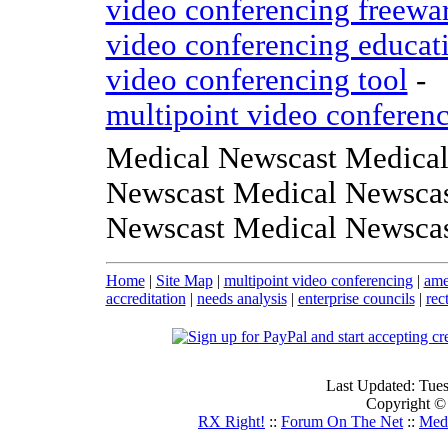
video conferencing freewa
video conferencing educat
video conferencing tool
-
multipoint video conferen
Medical Newscast Medical
Newscast Medical Newscas
Newscast Medical Newsca
Home
|
Site Map
|
multipoint video conferencing
|
ame
accreditation
|
needs analysis
|
enterprise councils
|
rec
Last Updated: Tue
Copyright ©
RX Right!
::
Forum On The Net
::
Medi