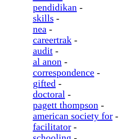
pendidikan
-
skills
-
nea
-
careertrak
-
audit
-
al anon
-
correspondence
-
gifted
-
doctoral
-
pagett thompson
-
american society for
-
facilitator
-
schooling
-