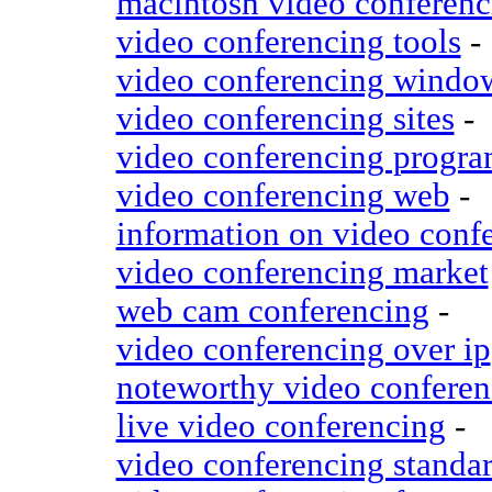
macintosh video conferenc
video conferencing tools
-
video conferencing windo
video conferencing sites
-
video conferencing progr
video conferencing web
-
information on video conf
video conferencing market
web cam conferencing
-
video conferencing over ip
noteworthy video conferen
live video conferencing
-
video conferencing standa