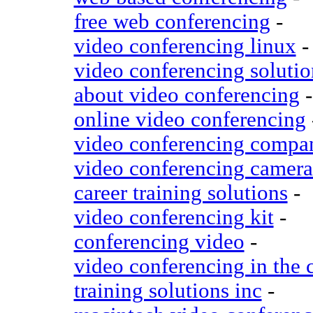
free web conferencing
-
video conferencing linux
-
video conferencing solutio
about video conferencing
-
online video conferencing
video conferencing compa
video conferencing camera
career training solutions
-
video conferencing kit
-
conferencing video
-
video conferencing in the 
training solutions inc
-