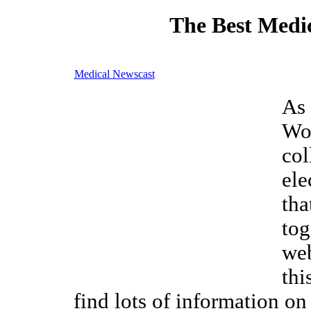
The Best Medic
Medical Newscast
As 
Wor
col
ele
tha
tog
web
thi
find lots of information o