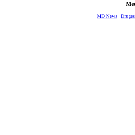
Med
MD News
Druges