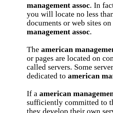
management assoc
. In fa
you will locate no less tha
documents or web sites o
management assoc
.
The
american managemen
or pages are located on co
called servers. Some server
dedicated to
american ma
If a
american management
sufficiently committed to t
they develop their own ser