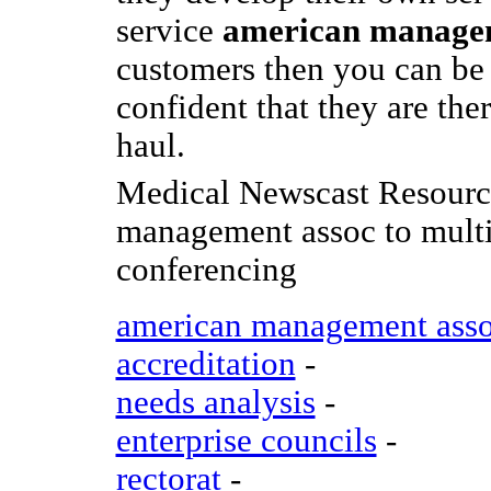
service
american manage
customers then you can be
confident that they are ther
haul.
Medical Newscast Resourc
management assoc to multi
conferencing
american management ass
accreditation
-
needs analysis
-
enterprise councils
-
rectorat
-