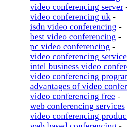
video conferencing server
video conferencing uk
-
isdn video conferencing
-
best video conferencing
-
pc video conferencing
-
video conferencing service
intel business video confe
video conferencing progr
advantages of video confe
video conferencing free
-
web conferencing services
video conferencing produc
web based conferencing
-