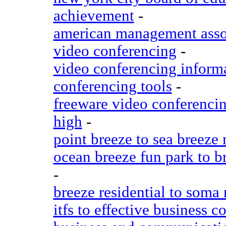
achievement
-
american management assoc
video conferencing
-
video conferencing inform
conferencing tools
-
freeware video conferencin
high
-
point breeze to sea breeze
ocean breeze fun park to b
-
breeze residential to soma
itfs to effective business