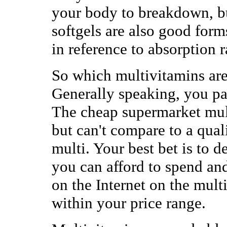
your body to breakdown, b
softgels are also good form
in reference to absorption r
So which multivitamins ar
Generally speaking, you pa
The cheap supermarket mul
but can't compare to a qual
multi. Your best bet is to
you can afford to spend an
on the Internet on the multi
within your price range.