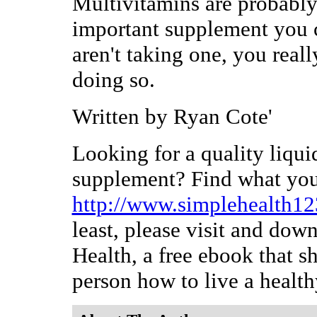
Multivitamins are probably
important supplement you c
aren't taking one, you real
doing so.
Written by Ryan Cote'
Looking for a quality liqui
supplement? Find what you'
http://www.simplehealth1
least, please visit and dow
Health, a free ebook that s
person how to live a healthy