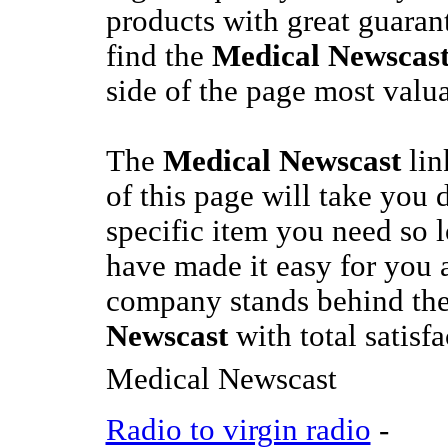
products with great guarant
find the
Medical Newscas
side of the page most valua
The
Medical Newscast
lin
of this page will take you d
specific item you need so 
have made it easy for you a
company stands behind th
Newscast
with total satisf
Medical Newscast
Radio to virgin radio
-