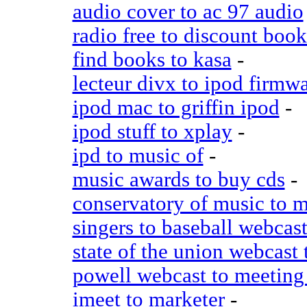
audio cover to ac 97 audio
radio free to discount book
find books to kasa
-
lecteur divx to ipod firmw
ipod mac to griffin ipod
-
ipod stuff to xplay
-
ipd to music of
-
music awards to buy cds
-
conservatory of music to 
singers to baseball webcas
state of the union webcast
powell webcast to meeting
imeet to marketer
-