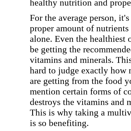
healthy nutrition and prop
For the average person, it's 
proper amount of nutrients
alone. Even the healthiest 
be getting the recommende
vitamins and minerals. This 
hard to judge exactly how 
are getting from the food yo
mention certain forms of c
destroys the vitamins and m
This is why taking a multi
is so benefiting.