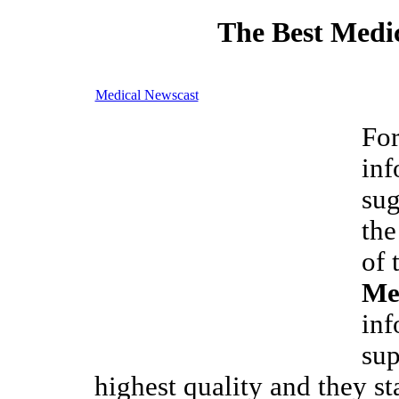
The Best Medic
Medical Newscast
For
inf
sug
the
of 
Me
inf
sup
highest quality and they st