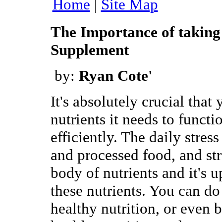
Home
|
Site Map
The Importance of taking
Supplement
by:
Ryan Cote'
It's absolutely crucial that
nutrients it needs to functi
efficiently. The daily stress
and processed food, and str
body of nutrients and it's u
these nutrients. You can do
healthy nutrition, or even b