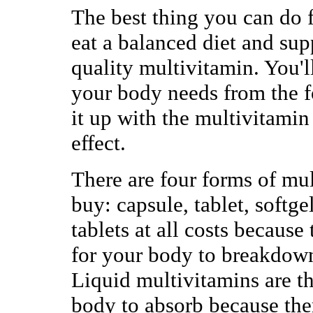
The best thing you can do f
eat a balanced diet and sup
quality multivitamin. You'll
your body needs from the 
it up with the multivitami
effect.
There are four forms of mu
buy: capsule, tablet, softge
tablets at all costs because
for your body to breakdow
Liquid multivitamins are th
body to absorb because ther