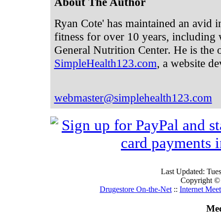
About The Author
Ryan Cote' has maintained an avid in
fitness for over 10 years, including
General Nutrition Center. He is the
SimpleHealth123.com
, a website de
webmaster@simplehealth123.com
Last Updated: Tue
Copyright ©
Drugestore On-the-Net
::
Internet Mee
Med