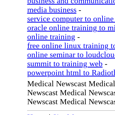
business and communicatio
media business
-
service computer to online 
oracle online training to mi
online training
-
free online linux training 
online seminar to loudclo
summit to training web
-
powerpoint html to Radiot
Medical Newscast Medical
Newscast Medical Newscas
Newscast Medical Newsca