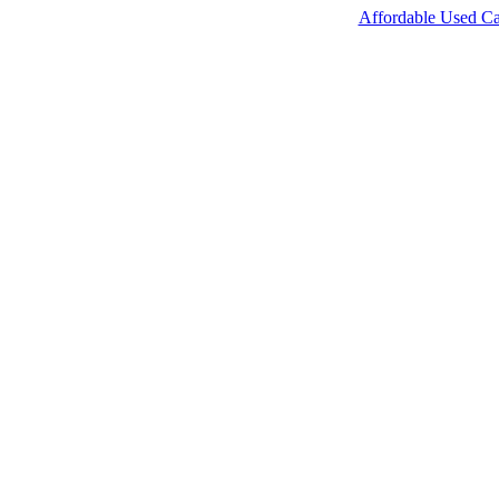
Affordable Used Ca