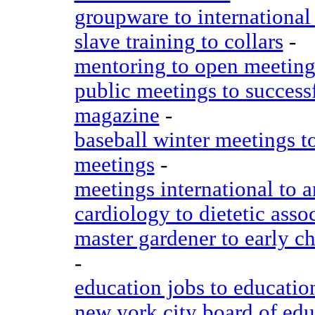
groupware to international 
slave training to collars
-
mentoring to open meeting
public meetings to success
magazine
-
baseball winter meetings t
meetings
-
meetings international to 
cardiology to dietetic asso
master gardener to early c
-
education jobs to education
new york city board of edu