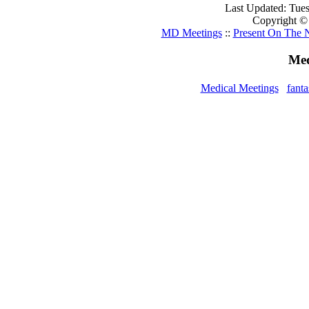
Last Updated: Tue
Copyright ©
MD Meetings
::
Present On The 
Med
Medical Meetings
fanta