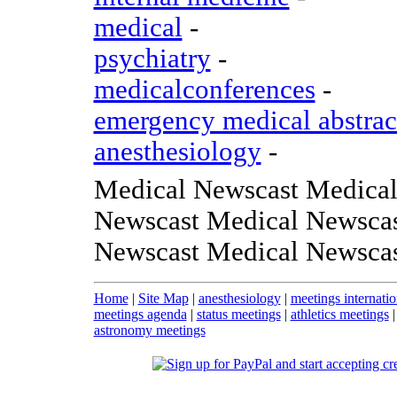
medical
-
psychiatry
-
medicalconferences
-
emergency medical abstrac
anesthesiology
-
Medical Newscast Medical
Newscast Medical Newscas
Newscast Medical Newsca
Home
|
Site Map
|
anesthesiology
|
meetings internatio
meetings agenda
|
status meetings
|
athletics meetings
astronomy meetings