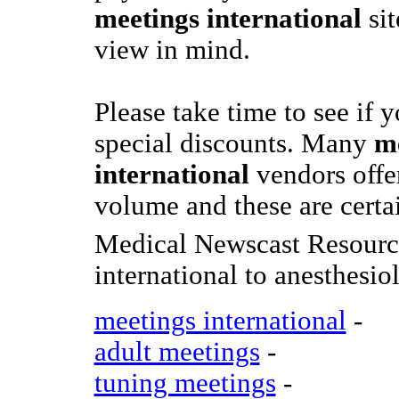
meetings international
sit
view in mind.
Please take time to see if y
special discounts. Many
m
international
vendors offer
volume and these are certa
Medical Newscast Resourc
international to anesthesio
meetings international
-
adult meetings
-
tuning meetings
-