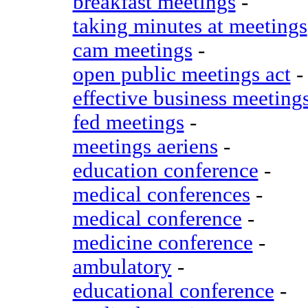
breakfast meetings
-
taking minutes at meetings
cam meetings
-
open public meetings act
-
effective business meeting
fed meetings
-
meetings aeriens
-
education conference
-
medical conferences
-
medical conference
-
medicine conference
-
ambulatory
-
educational conference
-