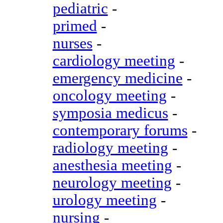
pediatric
-
primed
-
nurses
-
cardiology meeting
-
emergency medicine
-
oncology meeting
-
symposia medicus
-
contemporary forums
-
radiology meeting
-
anesthesia meeting
-
neurology meeting
-
urology meeting
-
nursing
-