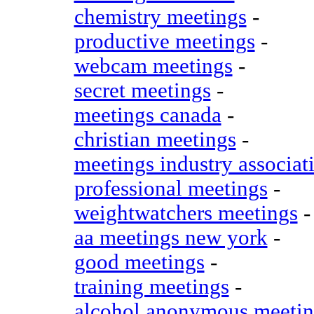
chemistry meetings
-
productive meetings
-
webcam meetings
-
secret meetings
-
meetings canada
-
christian meetings
-
meetings industry associati
professional meetings
-
weightwatchers meetings
-
aa meetings new york
-
good meetings
-
training meetings
-
alcohol anonymous meetin