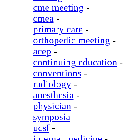
cme meeting
-
cmea
-
primary care
-
orthopedic meeting
-
acep
-
continuing education
-
conventions
-
radiology
-
anesthesia
-
physician
-
symposia
-
ucsf
-
internal medicine
-