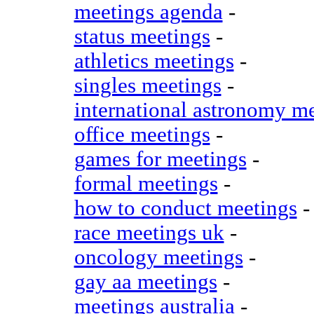
meetings agenda
-
status meetings
-
athletics meetings
-
singles meetings
-
international astronomy m
office meetings
-
games for meetings
-
formal meetings
-
how to conduct meetings
-
race meetings uk
-
oncology meetings
-
gay aa meetings
-
meetings australia
-