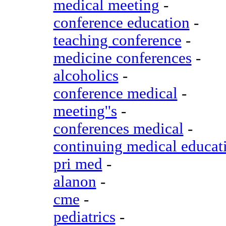
medical meeting
-
conference education
-
teaching conference
-
medicine conferences
-
alcoholics
-
conference medical
-
meeting''s
-
conferences medical
-
continuing medical educat
pri med
-
alanon
-
cme
-
pediatrics
-