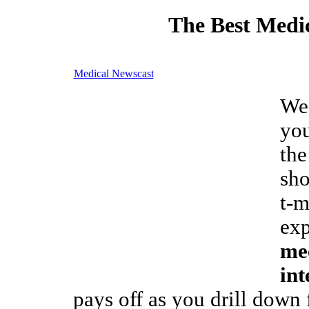
The Best Medic
Medical Newscast
We 
you
the
sho
t-m
exp
me
int
pays off as you drill down f