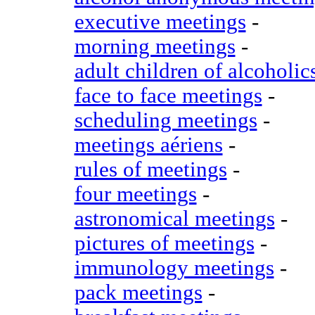
executive meetings
-
morning meetings
-
adult children of alcoholic
face to face meetings
-
scheduling meetings
-
meetings aériens
-
rules of meetings
-
four meetings
-
astronomical meetings
-
pictures of meetings
-
immunology meetings
-
pack meetings
-