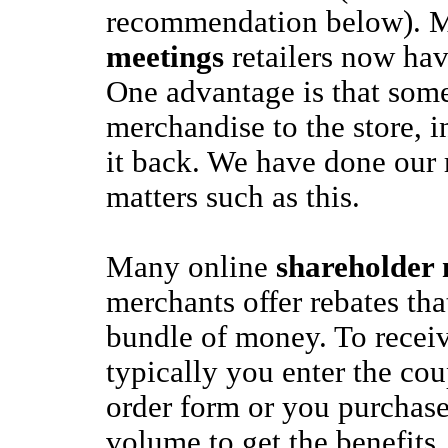
recommendation below).
meetings
retailers now hav
One advantage is that some
merchandise to the store, i
it back. We have done our 
matters such as this.
Many online
shareholder 
merchants offer rebates tha
bundle of money. To receiv
typically you enter the co
order form or you purchase 
volume to get the benefits.