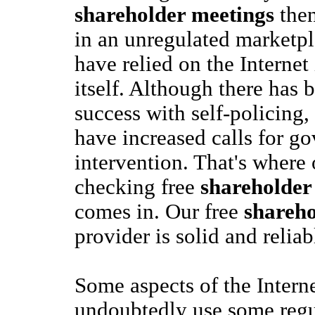
shareholder meetings
then
in an unregulated marketpl
have relied on the Internet
itself. Although there has
success with self-policing
have increased calls for g
intervention. That's where 
checking free
shareholder
comes in. Our free
shareho
provider is solid and reliab
Some aspects of the Intern
undoubtedly use some regul