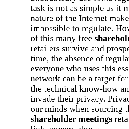
task is not as simple as it
nature of the Internet makes 
impossible to regulate. Ho
of this many free
sharehol
retailers survive and prosp
time, the absence of regul
everyone who uses this ess
network can be a target fo
the technical know-how and
invade their privacy. Priv
our minds when sourcing th
shareholder meetings
reta