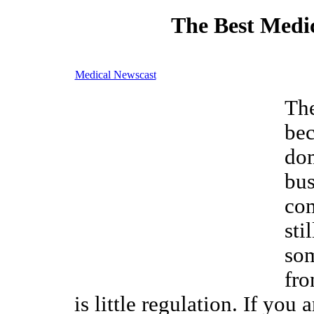
The Best Medic
Medical Newscast
The
be
do
bus
com
sti
som
fro
is little regulation. If you 