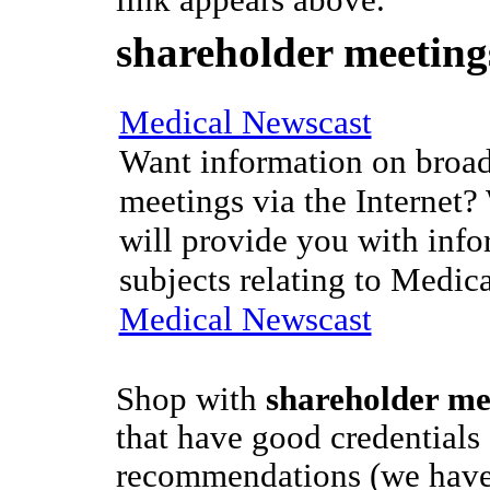
link appears above.
shareholder meeting
Medical Newscast
Want information on broad
meetings via the Internet?
will provide you with info
subjects relating to Medic
Medical Newscast
Shop with
shareholder me
that have good credentials
recommendations (we have 