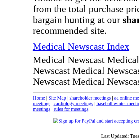
from the total purchase pri
bargain hunting at our
sha
recommended site.
Medical Newscast Index
Medical Newscast Medical
Newscast Medical Newscas
Newscast Medical Newsca
Home
|
Site Map
|
shareholder meetings
|
aa online me
meetings
|
cardiology meetings
|
baseball winter meeti
meetings
|
rules for meetings
Last Updated: Tue