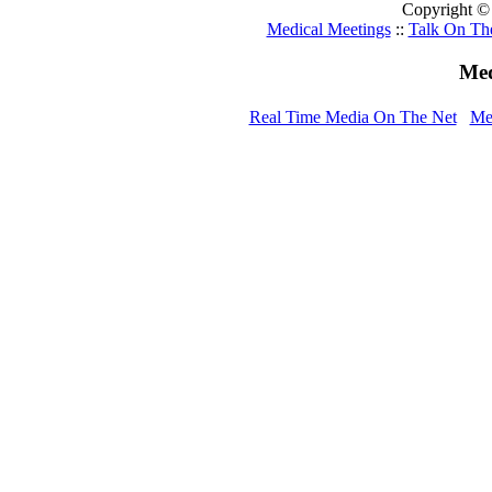
Copyright ©
Medical Meetings
::
Talk On Th
Med
Real Time Media On The Net
Me