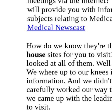
meetings via the Internet?
will provide you with info
subjects relating to Medic
Medical Newscast
How do we know they're t
house
sites for you to visi
looked at all of them. Well
We where up to our knees 
information. And we didn't
carefully worked our way 
we came up with the leadin
to visit.