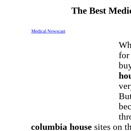
The Best Medic
Medical Newscast
Whe
for
bu
ho
ver
But
bec
thr
columbia house
sites on t