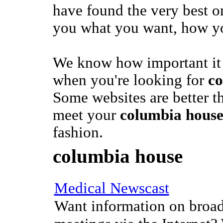
have found the very best on
you what you want, how yo
We know how important it 
when you're looking for
co
Some websites are better t
meet your
columbia hous
fashion.
columbia house
Medical Newscast
Want information on broad