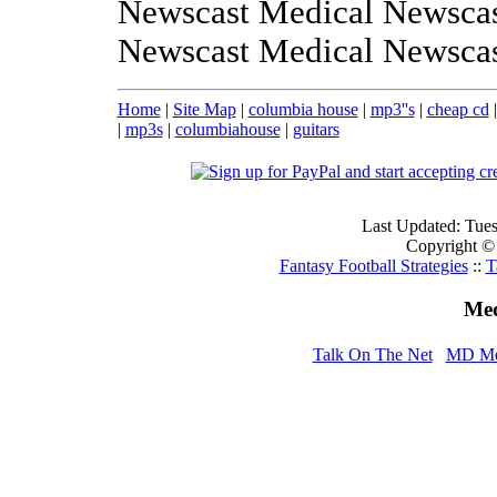
Newscast Medical Newscas
Newscast Medical Newsca
Home
|
Site Map
|
columbia house
|
mp3''s
|
cheap cd
|
mp3s
|
columbiahouse
|
guitars
Last Updated: Tue
Copyright ©
Fantasy Football Strategies
::
T
Med
Talk On The Net
MD Me