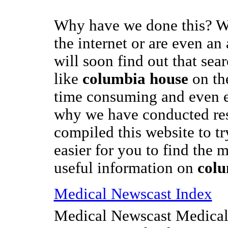
Why have we done this? We
the internet or are even an
will soon find out that sea
like
columbia house
on th
time consuming and even e
why we have conducted re
compiled this website to t
easier for you to find the m
useful information on
colu
Medical Newscast Index
Medical Newscast Medical