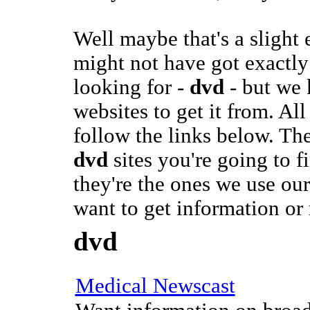
Well maybe that's a slight
might not have got exactly
looking for -
dvd
- but we 
websites to get it from. All
follow the links below. The
dvd
sites you're going to 
they're the ones we use ou
want to get information or
dvd
Medical Newscast