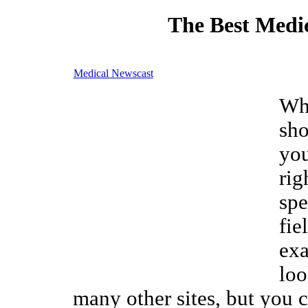
The Best Medic
Medical Newscast
Wh
sho
you
rig
spe
fie
exa
loo
many other sites, but you c