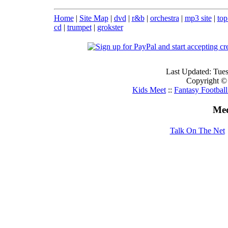
Home
|
Site Map
|
dvd
|
r&b
|
orchestra
|
mp3 site
|
top
cd
|
trumpet
|
grokster
Last Updated: Tue
Copyright ©
Kids Meet
::
Fantasy Footbal
Med
Talk On The Net