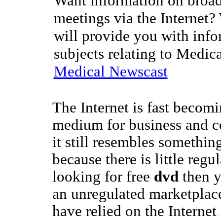
Want information on broad
meetings via the Internet?
will provide you with info
subjects relating to Medic
Medical Newscast
The Internet is fast becom
medium for business and 
it still resembles something
because there is little regul
looking for free
dvd
then y
an unregulated marketplace
have relied on the Internet