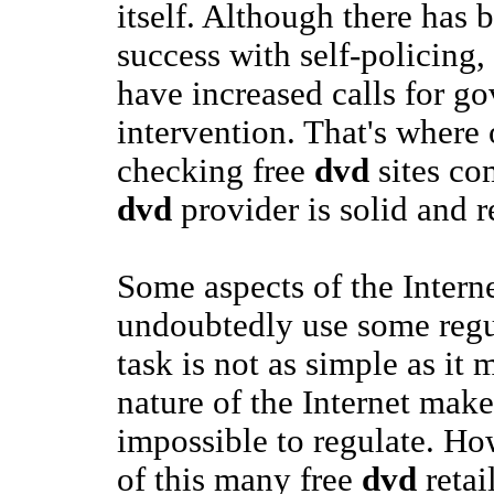
itself. Although there has
success with self-policing
have increased calls for g
intervention. That's where 
checking free
dvd
sites co
dvd
provider is solid and r
Some aspects of the Intern
undoubtedly use some regul
task is not as simple as it
nature of the Internet makes 
impossible to regulate. Ho
of this many free
dvd
retai