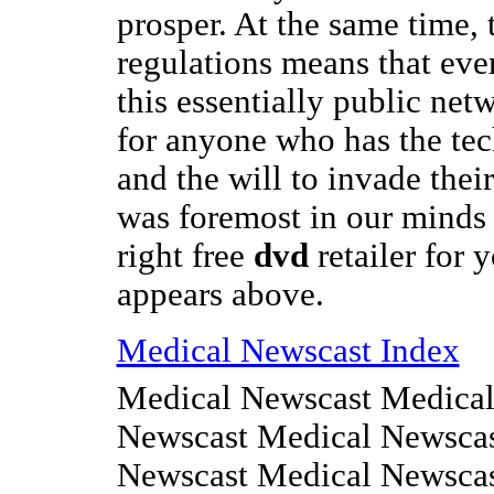
prosper. At the same time, 
regulations means that ev
this essentially public net
for anyone who has the te
and the will to invade thei
was foremost in our minds
right free
dvd
retailer for 
appears above.
Medical Newscast Index
Medical Newscast Medical
Newscast Medical Newscas
Newscast Medical Newsca