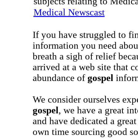
subjects relating to Medic
Medical Newscast
If you have struggled to fi
information you need abo
breath a sigh of relief bec
arrived at a web site that c
abundance of
gospel
infor
We consider ourselves exper
gospel
, we have a great int
and have dedicated a great
own time sourcing good s