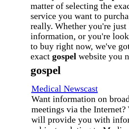
matter of selecting the exa
service you want to purcha
really. Whether you're just
information, or you're loo
to buy right now, we've got
exact
gospel
website you n
gospel
Medical Newscast
Want information on broad
meetings via the Internet?
will provide you with info