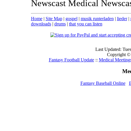
Newscast Medical Newsca
Home
|
Site Map
|
gospel
|
musik runterladen
|
lieder
|
downloads
|
drums
|
that you can listen
Last Updated: Tue
Copyright ©
Fantasy Football Update
::
Medical Meeting
Med
Fantasy Baseball Online
B