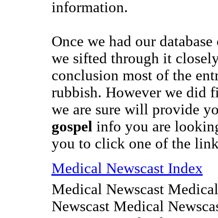
information.
Once we had our database
we sifted through it closel
conclusion most of the entr
rubbish. However we did f
we are sure will provide y
gospel
info you are looking
you to click one of the link
Medical Newscast Index
Medical Newscast Medical
Newscast Medical Newscas