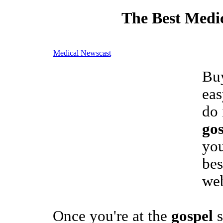
The Best Medic
Medical Newscast
Buy
eas
do 
gos
you
be
we
Once you're at the
gospel
s