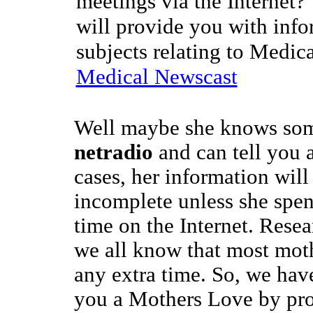
meetings via the Internet?
will provide you with info
subjects relating to Medic
Medical Newscast
Well maybe she knows som
netradio
and can tell you a
cases, her information wil
incomplete unless she spen
time on the Internet. Rese
we all know that most mot
any extra time. So, we hav
you a Mothers Love by pro