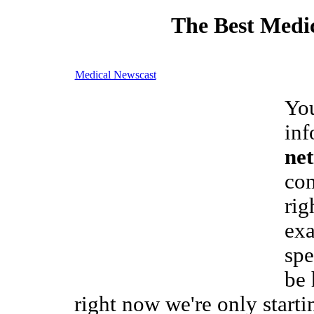
The Best Medic
Medical Newscast
You
inf
net
com
rig
exa
spe
be 
right now we're only starti