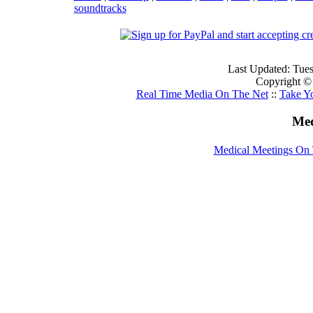
soundtracks
Last Updated: Tue
Copyright ©
Real Time Media On The Net
::
Take Y
Med
Medical Meetings On