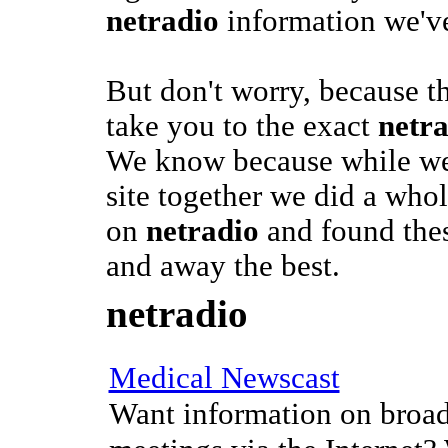
netradio
information we've
But don't worry, because t
take you to the exact
netr
We know because while we 
site together we did a whol
on
netradio
and found thes
and away the best.
netradio
Medical Newscast
Want information on broad