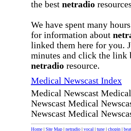
the best
netradio
resources
We have spent many hours 
for information about
netr
linked them here for you. J
minutes and click the link 
netradio
resource.
Medical Newscast Index
Medical Newscast Medical
Newscast Medical Newscas
Newscast Medical Newsca
Home
|
Site Map
|
netradio
|
vocal
|
tune
|
chopin
|
bea