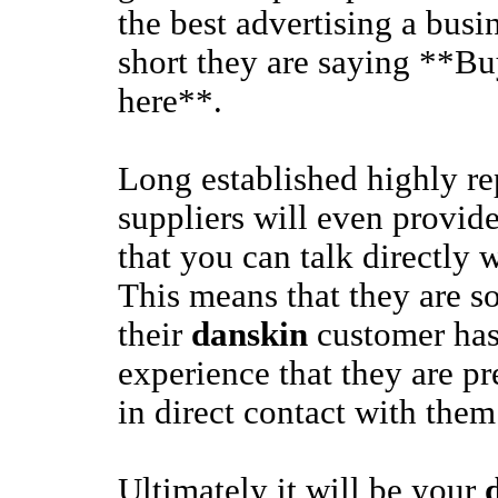
the best advertising a busi
short they are saying **B
here**.
Long established highly r
suppliers will even provide
that you can talk directly 
This means that they are so
their
danskin
customer has
experience that they are pr
in direct contact with them
Ultimately it will be your