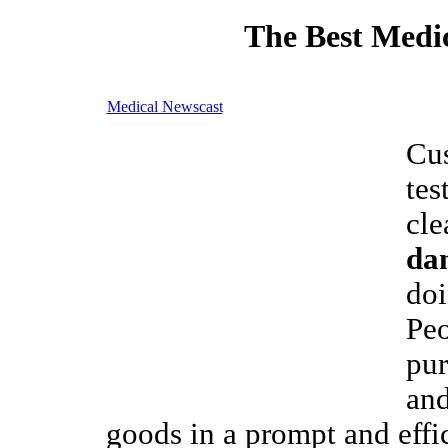
The Best Medic
Medical Newscast
Cu
tes
cle
da
doi
Pe
pu
and
goods in a prompt and effi