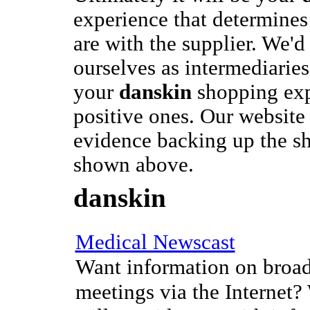
experience that determine
are with the supplier. We'd 
ourselves as intermediaries
your
danskin
shopping exp
positive ones. Our website i
evidence backing up the s
shown above.
danskin
Medical Newscast
Want information on broad
meetings via the Internet?