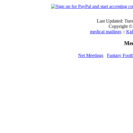
Last Updated: Tue
Copyright ©
medical mailings
::
Kid
Med
Net Meetings
Fantasy Footb