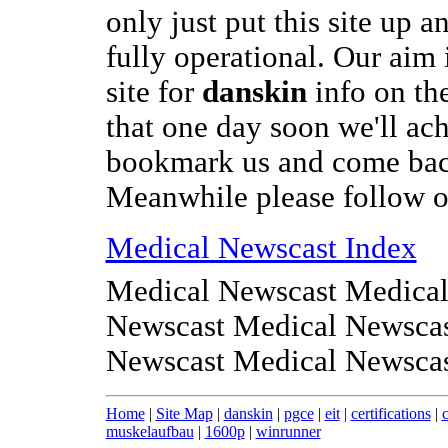
only just put this site up a
fully operational. Our aim i
site for
danskin
info on the
that one day soon we'll ach
bookmark us and come bac
Meanwhile please follow on
Medical Newscast Index
Medical Newscast Medical
Newscast Medical Newscas
Newscast Medical Newsca
Home
|
Site Map
|
danskin
|
pgce
|
eit
|
certifications
|
muskelaufbau
|
1600p
|
winrunner