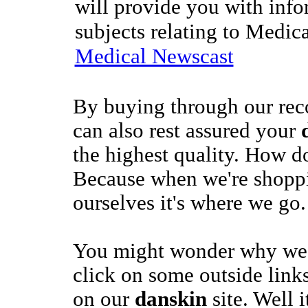
will provide you with info
subjects relating to Medic
Medical Newscast
By buying through our re
can also rest assured your
the highest quality. How 
Because when we're shopp
ourselves it's where we go.
You might wonder why we'
click on some outside links
on our
danskin
site. Well 