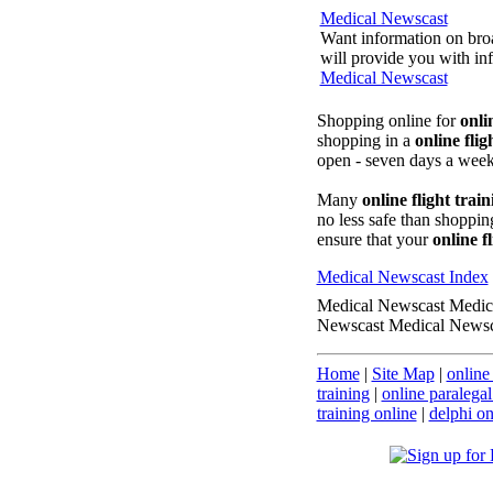
Medical Newscast
Want information on broa
will provide you with inf
Medical Newscast
Shopping online for
onli
shopping in a
online flig
open - seven days a week
Many
online flight train
no less safe than shopping
ensure that your
online f
Medical Newscast Index
Medical Newscast Medic
Newscast Medical Newsc
Home
|
Site Map
|
online 
training
|
online paralegal
training online
|
delphi on