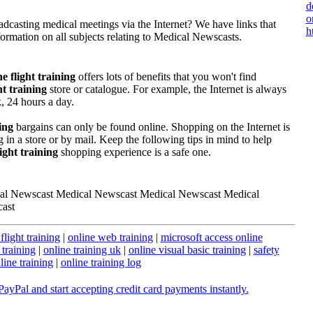
d
o
dcasting medical meetings via the Internet? We have links that
h
ormation on all subjects relating to Medical Newscasts.
ne flight training
offers lots of benefits that you won't find
ht training
store or catalogue. For example, the Internet is always
, 24 hours a day.
ing
bargains can only be found online. Shopping on the Internet is
 in a store or by mail. Keep the following tips in mind to help
light training
shopping experience is a safe one.
al Newscast Medical Newscast Medical Newscast Medical
ast
flight training
|
online web training
|
microsoft access online
 training
|
online training uk
|
online visual basic training
|
safety
line training
|
online training log