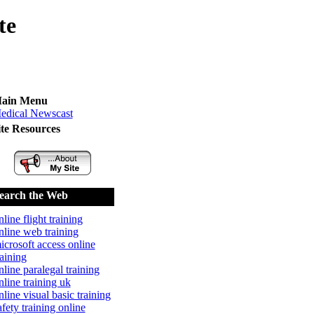
te
ain Menu
edical Newscast
ite Resources
earch the Web
nline flight training
nline web training
icrosoft access online
raining
nline paralegal training
nline training uk
nline visual basic training
afety training online