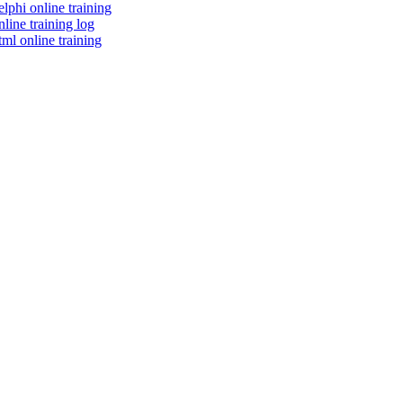
elphi online training
nline training log
tml online training