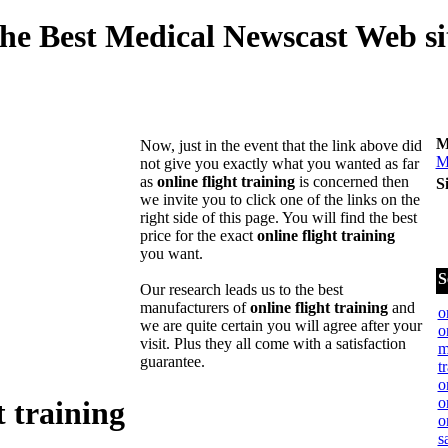
he Best Medical Newscast Web si
M
Now, just in the event that the link above did
M
not give you exactly what you wanted as far
as
online flight training
is concerned then
S
we invite you to click one of the links on the
right side of this page. You will find the best
price for the exact
online flight training
you want.
S
Our research leads us to the best
manufacturers of
online flight training
and
o
we are quite certain you will agree after your
o
visit. Plus they all come with a satisfaction
m
guarantee.
t
o
o
t training
o
s