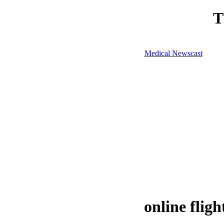
T
Medical Newscast
online fligh