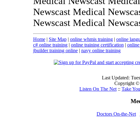
Medical Newscast Medical
Newscast Medical Newscas
Newscast Medical Newsca
Home
|
Site Map
|
online whmis training
|
online langu
c# online training
|
online training certification
|
online
jbuilder training online
|
navy online training
Last Updated: Tue
Copyright ©
Listen On The Net
::
Take Yo
Med
Doctors On-the-Net