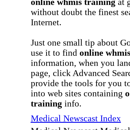
online whmis training
at 
without doubt the finest s
Internet.
Just one small tip about G
use it to find
online whmis
information, when you lan
page, click Advanced Sear
provide the tools for you to
into web sites containing
o
training
info.
Medical Newscast Index