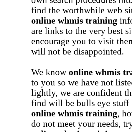
own search procedures into
find the worthwhile web sit
online whmis training
inf
are links to the very best 
encourage you to visit th
will not be disappointed.
We know
online whmis tr
to you so we have not liste
lightly, we are confident t
find will be bulls eye stuff
online whmis training
, ho
do not meet your needs, try