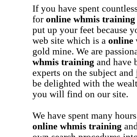
If you have spent countles
for
online whmis training
put up your feet because y
web site which is a
online
gold mine. We are passion
whmis training
and have 
experts on the subject and
be delighted with the weal
you will find on our site.
We have spent many hours 
online whmis training
and