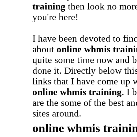
training
then look no more,
you're here!
I have been devoted to fin
about
online whmis train
quite some time now and be
done it. Directly below thi
links that I have come up w
online whmis training
. I 
are the some of the best a
sites around.
online whmis traini