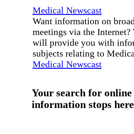
Medical Newscast
Want information on broad
meetings via the Internet?
will provide you with info
subjects relating to Medic
Medical Newscast
Your search for
online
information stops here