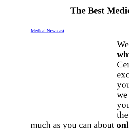
The Best Medic
Medical Newscast
We
wh
Cen
exc
you
we 
you
the
much as you can about
on