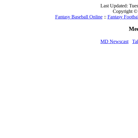
Last Updated: Tue
Copyright ©
Fantasy Baseball Online
::
Fantasy Footbal
Med
MD Newscast
Ta