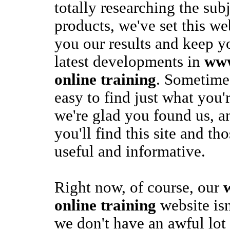
totally researching the sub
products, we've set this we
you our results and keep y
latest developments in
www
online training
. Sometimes
easy to find just what you'
we're glad you found us, an
you'll find this site and th
useful and informative.
Right now, of course, our
online training
website isn
we don't have an awful lot