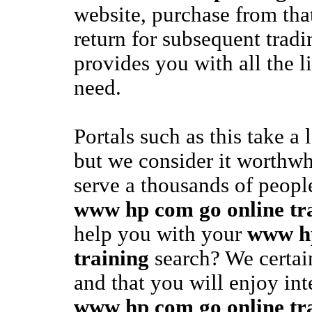
website, purchase from tha
return for subsequent tradi
provides you with all the l
need.
Portals such as this take a 
but we consider it worthwhi
serve a thousands of people
www hp com go online tr
help you with your
www hp
training
search? We certai
and that you will enjoy int
www hp com go online tr