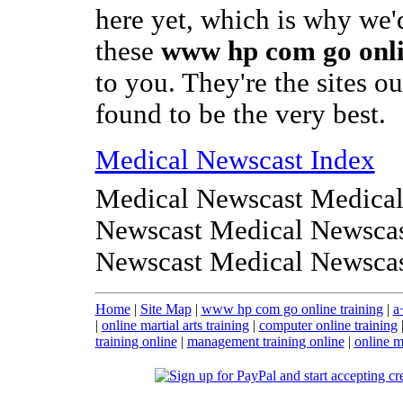
here yet, which is why we'd
these
www hp com go onli
to you. They're the sites o
found to be the very best.
Medical Newscast Index
Medical Newscast Medical
Newscast Medical Newscas
Newscast Medical Newsca
Home
|
Site Map
|
www hp com go online training
|
a
|
online martial arts training
|
computer online training
training online
|
management training online
|
online m