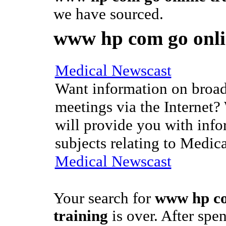
we have sourced.
www hp com go onli
Medical Newscast
Want information on broad
meetings via the Internet?
will provide you with info
subjects relating to Medic
Medical Newscast
Your search for
www hp co
training
is over. After sp