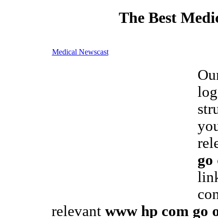
The Best Medic
Medical Newscast
Our
log
str
you
rel
go 
lin
con
relevant
www hp com go on