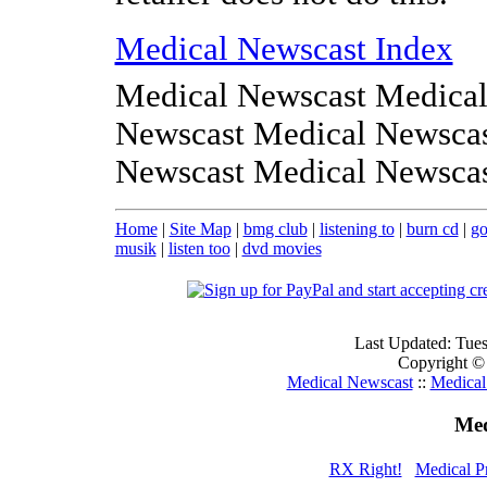
Medical Newscast Index
Medical Newscast Medical
Newscast Medical Newscas
Newscast Medical Newsca
Home
|
Site Map
|
bmg club
|
listening to
|
burn cd
|
go
musik
|
listen too
|
dvd movies
Last Updated: Tue
Copyright ©
Medical Newscast
::
Medical
Med
RX Right!
Medical Pr