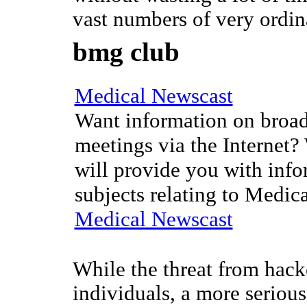
vast numbers of very ordin
bmg club
Medical Newscast
Want information on broad
meetings via the Internet?
will provide you with info
subjects relating to Medic
Medical Newscast
While the threat from hacke
individuals, a more serious