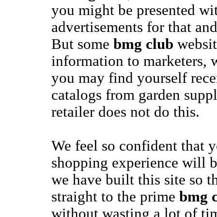
you might be presented with
advertisements for that and
But some
bmg club
website
information to marketers, 
you may find yourself rec
catalogs from garden suppl
retailer does not do this.
We feel so confident that 
shopping experience will b
we have built this site so 
straight to the prime
bmg c
without wasting a lot of t