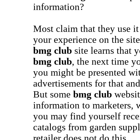
information?
Most claim that they use it
your experience on the site.
bmg club
site learns that y
bmg club
, the next time yo
you might be presented with
advertisements for that and
But some
bmg club
website
information to marketers, 
you may find yourself rec
catalogs from garden suppl
retailer does not do this.