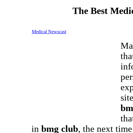
The Best Medic
Medical Newscast
Man
tha
inf
per
exp
sit
bm
tha
in
bmg club
, the next time