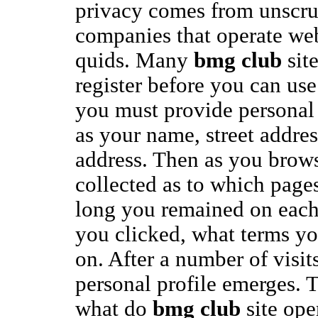
privacy comes from unscr
companies that operate web
quids. Many
bmg club
site
register before you can use 
you must provide personal
as your name, street addres
address. Then as you browse
collected as to which page
long you remained on each 
you clicked, what terms yo
on. After a number of visits
personal profile emerges. T
what do
bmg club
site ope