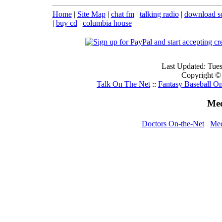
Home
|
Site Map
|
chat fm
|
talking radio
|
download s
|
buy cd
|
columbia house
Last Updated: Tue
Copyright ©
Talk On The Net
::
Fantasy Baseball On
Med
Doctors On-the-Net
Med