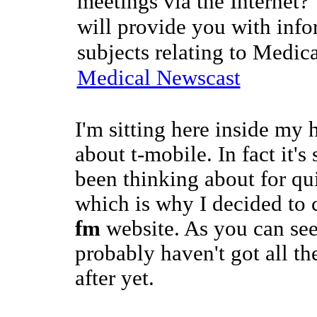
meetings via the Internet?
will provide you with info
subjects relating to Medic
Medical Newscast
I'm sitting here inside my 
about t-mobile. In fact it's
been thinking about for qui
which is why I decided to 
fm
website. As you can see 
probably haven't got all th
after yet.