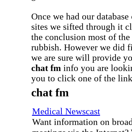
Once we had our database
sites we sifted through it 
the conclusion most of the 
rubbish. However we did f
we are sure will provide y
chat fm
info you are looki
you to click one of the lin
chat fm
Medical Newscast
Want information on broad