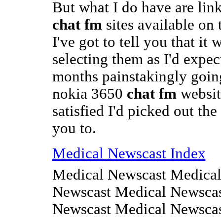
But what I do have are link
chat fm
sites available on
I've got to tell you that it 
selecting them as I'd expec
months painstakingly goin
nokia 3650
chat fm
website
satisfied I'd picked out the
you to.
Medical Newscast Index
Medical Newscast Medical
Newscast Medical Newscas
Newscast Medical Newsca