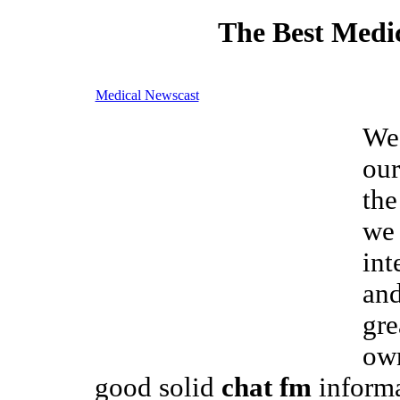
The Best Medic
Medical Newscast
We
our
the
we 
int
and
gre
own
good solid
chat fm
informa