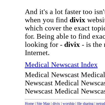
And it's a lot faster too isn
when you find
divix
websit
which cover the exact topi
for. Being able to find exa
looking for -
divix
- is the
Internet.
Medical Newscast Index
Medical Newscast Medical
Newscast Medical Newscas
Newscast Medical Newsca
Home
|
Site Map
|
divix
|
worship
|
file sharing
|
netrad