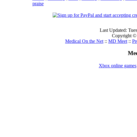
praise
Last Updated: Tue
Copyright ©
Medical On the Net
::
MD Meet
::
Pr
Med
Xbox online games