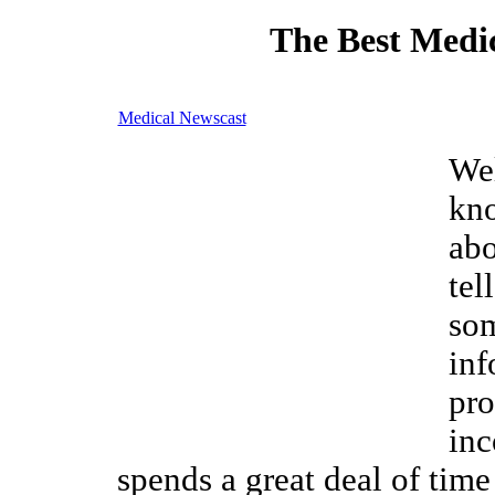
The Best Medic
Medical Newscast
We
kn
ab
tel
som
inf
pro
inc
spends a great deal of time