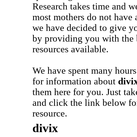
Research takes time and we
most mothers do not have a
we have decided to give y
by providing you with the
resources available.
We have spent many hours 
for information about
divi
them here for you. Just ta
and click the link below fo
resource.
divix