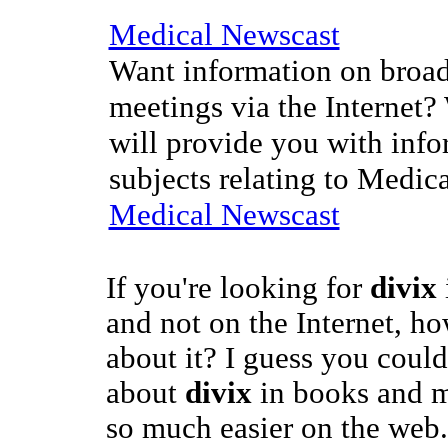
Medical Newscast
Want information on broad
meetings via the Internet?
will provide you with info
subjects relating to Medic
Medical Newscast
If you're looking for
divix
and not on the Internet, 
about it? I guess you could
about
divix
in books and ma
so much easier on the web.