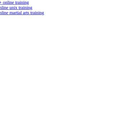
+ online training
nline unix training
nline martial arts training