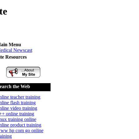
te
ain Menu
edical Newscast
ite Resources
earch the Web
nline teacher training
nline flash training
nline video training
++ online training
inux training online
nline product training
ww hp com go online
raining