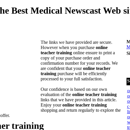
he Best Medical Newscast Web si
M
The links we have provided are secure.
M
However when you purchase
online
teacher training
online ensure to print a
S
copy of your purchase order and
confirmation number for your records. We
are confident that your
online teacher
training
purchase will be efficiently
processed to your full satisfaction.
S
Our confidence is based on our own
o
evaluation of the
online teacher training
o
links that we have provided in this article.
o
Enjoy your
online teacher training
c
shopping and return regularly to explore the
l
 offer.
o
w
her training
t