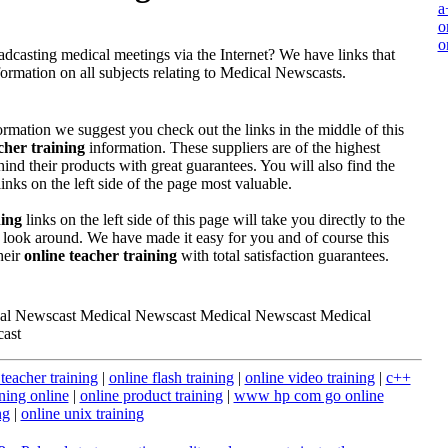
a
o
o
dcasting medical meetings via the Internet? We have links that
ormation on all subjects relating to Medical Newscasts.
formation we suggest you check out the links in the middle of this
cher training
information. These suppliers are of the highest
ind their products with great guarantees. You will also find the
inks on the left side of the page most valuable.
ning
links on the left side of this page will take you directly to the
 look around. We have made it easy for you and of course this
heir
online teacher training
with total satisfaction guarantees.
al Newscast Medical Newscast Medical Newscast Medical
ast
 teacher training
|
online flash training
|
online video training
|
c++
ining online
|
online product training
|
www hp com go online
ng
|
online unix training