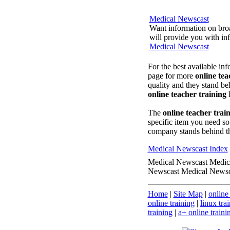
Medical Newscast
Want information on broa
will provide you with inf
Medical Newscast
For the best available in
page for more
online tea
quality and they stand beh
online teacher training
l
The
online teacher trai
specific item you need so
company stands behind t
Medical Newscast Index
Medical Newscast Medic
Newscast Medical Newsc
Home
|
Site Map
|
online
online training
|
linux tra
training
|
a+ online traini