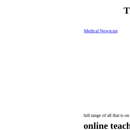
T
Medical Newscast
full range of all that is on
online teac