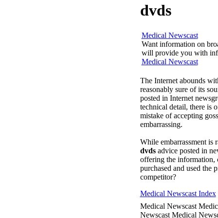
dvds
Medical Newscast
Want information on broa
will provide you with inf
Medical Newscast
The Internet abounds with
reasonably sure of its s
posted in Internet newsg
technical detail, there is
mistake of accepting goss
embarrassing.
While embarrassment is ra
dvds
advice posted in n
offering the information, 
purchased and used the pr
competitor?
Medical Newscast Index
Medical Newscast Medic
Newscast Medical Newsc