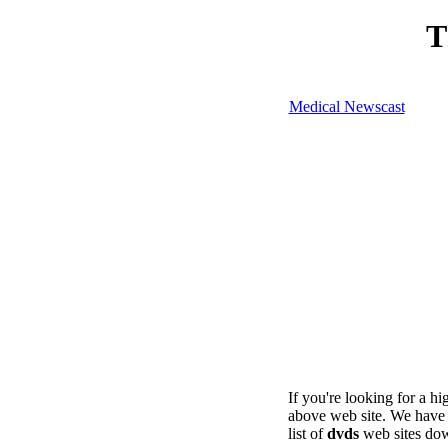
T
Medical Newscast
If you're looking for a h
above web site. We have 
list of
dvds
web sites dow