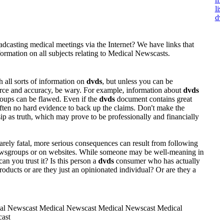
l
d
dcasting medical meetings via the Internet? We have links that
ormation on all subjects relating to Medical Newscasts.
 all sorts of information on
dvds
, but unless you can be
ource and accuracy, be wary. For example, information about
dvds
roups can be flawed. Even if the
dvds
document contains great
 often no hard evidence to back up the claims. Don't make the
ip as truth, which may prove to be professionally and financially
rely fatal, more serious consequences can result from following
ewsgroups or on websites. While someone may be well-meaning in
can you trust it? Is this person a
dvds
consumer who has actually
oducts or are they just an opinionated individual? Or are they a
al Newscast Medical Newscast Medical Newscast Medical
ast