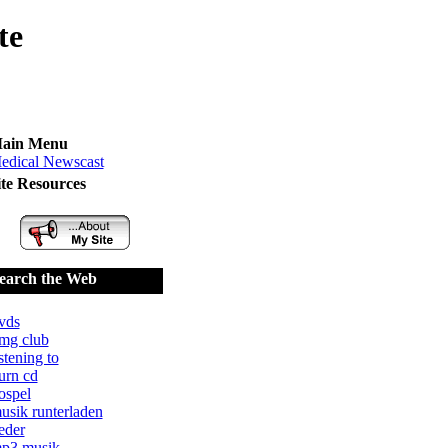
te
ain Menu
edical Newscast
ite Resources
earch the Web
vds
mg club
istening to
urn cd
ospel
usik runterladen
ieder
p3 musik