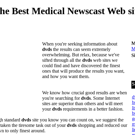
he Best Medical Newscast Web si
M
When you're seeking information about
M
dvds
the results can seem extremely
overwhelming. But relax, because we've
S
sifted through all the
dvds
web sites we
could find and have discovered the finest
ones that will produce the results you want,
and how you want them.
S
We know how crucial good results are when
d
you're searching for
dvds
. Some Internet
b
sites are superior than others and will meet
l
your
dvds
requirements in a better fashion.
b
g
igh standard
dvds
site you know you can count on, we suggest the
m
taken the tiresome task out of your
dvds
shopping and reduced our
l
n to only finest around.
m