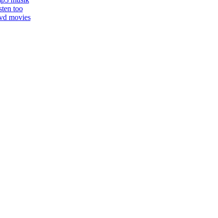
isten too
vd movies