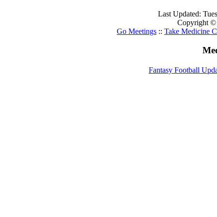
Last Updated: Tue
Copyright ©
Go Meetings
::
Take Medicine C
Med
Fantasy Football Upd