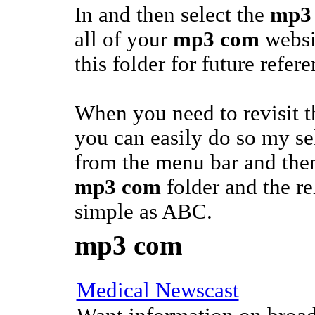
In and then select the
mp3
all of your
mp3 com
websi
this folder for future refere
When you need to revisit 
you can easily do so my se
from the menu bar and then
mp3 com
folder and the rel
simple as ABC.
mp3 com
Medical Newscast