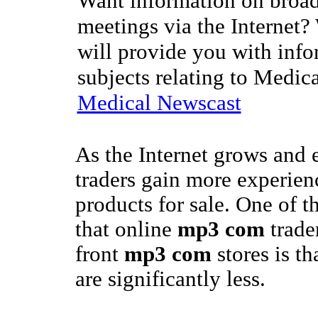
Want information on broad
meetings via the Internet?
will provide you with info
subjects relating to Medic
Medical Newscast
As the Internet grows and
traders gain more experienc
products for sale. One of t
that online
mp3 com
trade
front
mp3 com
stores is th
are significantly less.