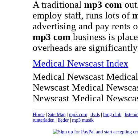
A traditional
mp3 com
out
employ staff, runs lots of
m
advertising and pay rents 
mp3 com
business is place
overheads are significantl
Medical Newscast Index
Medical Newscast Medical
Newscast Medical Newscas
Newscast Medical Newsca
Home
|
Site Map
|
mp3 com
|
dvds
|
bmg club
|
listeni
runterladen
|
lieder
|
mp3 musik