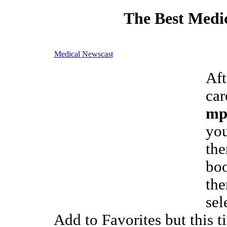
The Best Medic
Medical Newscast
Aft
car
mp
you
the
boo
the
sel
Add to Favorites but this t